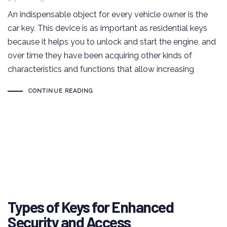
An indispensable object for every vehicle owner is the
car key. This device is as important as residential keys
because it helps you to unlock and start the engine, and
over time they have been acquiring other kinds of
characteristics and functions that allow increasing
CONTINUE READING
Types of Keys for Enhanced
Security and Access