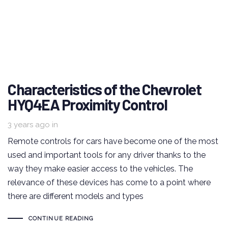
Characteristics of the Chevrolet
HYQ4EA Proximity Control
3 years ago
in
Remote controls for cars have become one of the most
used and important tools for any driver thanks to the
way they make easier access to the vehicles. The
relevance of these devices has come to a point where
there are different models and types
CONTINUE READING