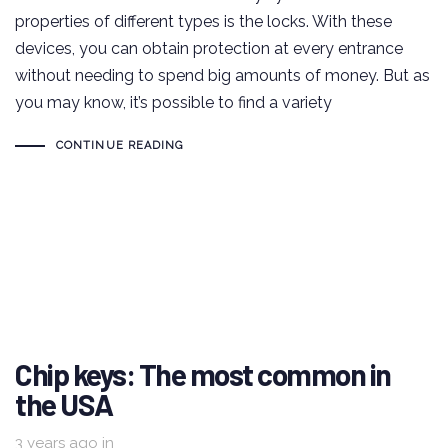
properties of different types is the locks. With these
devices, you can obtain protection at every entrance
without needing to spend big amounts of money. But as
you may know, it’s possible to find a variety
CONTINUE READING
Chip keys: The most common in
the USA
3 years ago
in