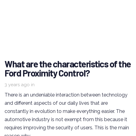
What are the characteristics of the
Ford Proximity Control?
3 years ago
in
There is an undeniable interaction between technology
and different aspects of our daily lives that are
constantly in evolution to make everything easier. The
automotive industry is not exempt from this because it
requires improving the security of users. This is the main
reason why