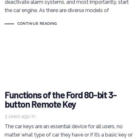
deactivate alarm systems, and most importantly, start
the car engine. As there are diverse models of
CONTINUE READING
Functions of the Ford 80-bit 3-
button Remote Key
3 years ago
in
The car keys are an essential device for all users, no
matter what type of car they have or if it’s a basic key or