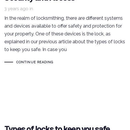
3 years ago
in
In the realm of locksmithing, there are different systems
and devices available to offer safety and protection for
your property. One of these devices is the lock, as
explained in our previous article about the types of locks
to keep you safe. In case you
CONTINUE READING
Types of locks to keep you safe