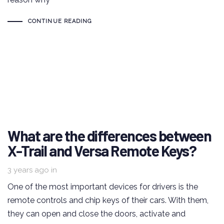
CONTINUE READING
What are the differences between
X-Trail and Versa Remote Keys?
3 years ago
in
One of the most important devices for drivers is the
remote controls and chip keys of their cars. With them,
they can open and close the doors, activate and