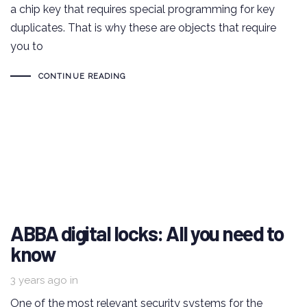
a chip key that requires special programming for key
duplicates. That is why these are objects that require
you to
CONTINUE READING
ABBA digital locks: All you need to
know
3 years ago
in
One of the most relevant security systems for the