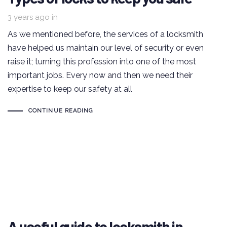
3 years ago
in
As we mentioned before, the services of a locksmith
have helped us maintain our level of security or even
raise it; turning this profession into one of the most
important jobs. Every now and then we need their
expertise to keep our safety at all
CONTINUE READING
A useful guide to locksmith in