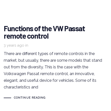
Functions of the VW Passat
remote control
3 years ago
in
There are different types of remote controls in the
market, but usually, there are some models that stand
out from the diversity. This is the case with the
Volkswagen Passat remote control, an innovative,
elegant, and useful device for vehicles. Some of its
characteristics and
CONTINUE READING