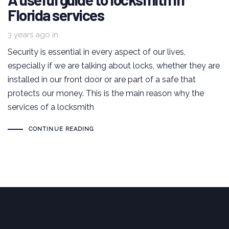
Florida services
3 years ago
in
Security is essential in every aspect of our lives,
especially if we are talking about locks, whether they are
installed in our front door or are part of a safe that
protects our money. This is the main reason why the
services of a locksmith
CONTINUE READING